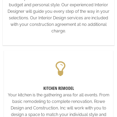
budget and personal style. Our experienced Interior
Designer will guide you every step of the way in your
selections. Our Interior Design services are included
with your construction agreement at no additional
charge.
KITCHEN REMODEL
Your kitchen is the gathering area for all events. From
basic remodeling to complete renovation, Rowe
Design and Construction, Inc will work with you to
design a space to match your individual style and