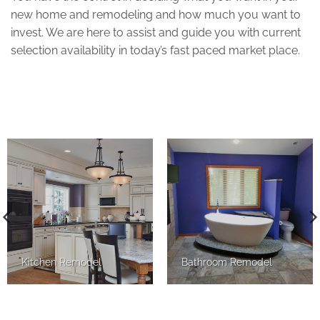
new home and remodeling and how much you want to
invest. We are here to assist and guide you with current
selection availability in today’s fast paced market place.
Kitchen Remodel
Bathroom Remodel