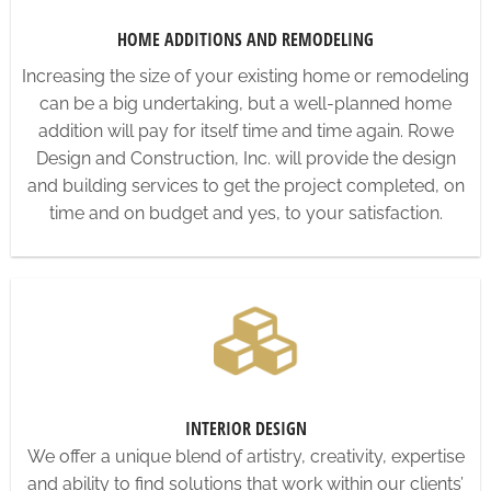
HOME ADDITIONS AND REMODELING
Increasing the size of your existing home or remodeling
can be a big undertaking, but a well-planned home
addition will pay for itself time and time again. Rowe
Design and Construction, Inc. will provide the design
and building services to get the project completed, on
time and on budget and yes, to your satisfaction.
INTERIOR DESIGN
We offer a unique blend of artistry, creativity, expertise
and ability to find solutions that work within our clients’