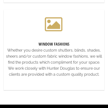
WINDOW FASHIONS
Whether you desire custom shutters, blinds, shades,
sheers and/or custom fabric window fashions, we will
find the products which compliment for your space.
We work closely with Hunter Douglas to ensure our
clients are provided with a custom quality product.