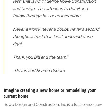
less” that is how I define Rowe Construction
and Design. The attention to detail and
follow through has been incredible.
Never a worry, never a doubt, never a second
thought….a trust that it will done and done
right!
Thank you Bill and the team!”
-Devon and Sharon Osborn
Imagine creating a new home or remodeling your
current home
Rowe Design and Construction, Inc is a full service new