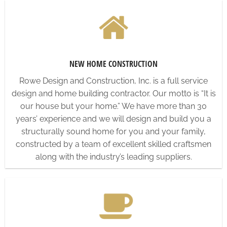
NEW HOME CONSTRUCTION
Rowe Design and Construction, Inc. is a full service
design and home building contractor. Our motto is “It is
our house but your home.” We have more than 30
years’ experience and we will design and build you a
structurally sound home for you and your family,
constructed by a team of excellent skilled craftsmen
along with the industry’s leading suppliers.