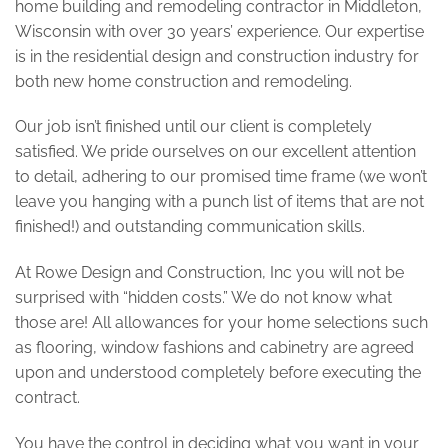
home building and remodeling contractor in Middleton,
Wisconsin with over 30 years’ experience. Our expertise
is in the residential design and construction industry for
both new home construction and remodeling.
Our job isn’t finished until our client is completely
satisfied. We pride ourselves on our excellent attention
to detail, adhering to our promised time frame (we won’t
leave you hanging with a punch list of items that are not
finished!) and outstanding communication skills.
At Rowe Design and Construction, Inc you will not be
surprised with “hidden costs.” We do not know what
those are! All allowances for your home selections such
as flooring, window fashions and cabinetry are agreed
upon and understood completely before executing the
contract.
You have the control in deciding what you want in your