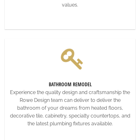
values.
BATHROOM REMODEL
Experience the quality design and craftsmanship the
Rowe Design team can deliver to deliver the
bathroom of your dreams from heated floors,
decorative tile, cabinetry, specialty countertops, and
the latest plumbing fixtures available.