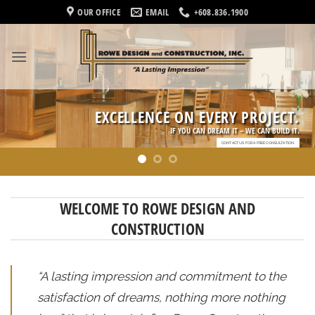
Skip
OUR OFFICE
EMAIL
+608.836.1900
to
content
EXCELLENCE ON EVERY PROJECT.
IF YOU CAN DREAM IT – WE CAN BUILD IT.
CONTACT US FOR A FREE CONSULTATION
WELCOME TO ROWE DESIGN AND
CONSTRUCTION
“A lasting impression and commitment to the
satisfaction of dreams, nothing more nothing