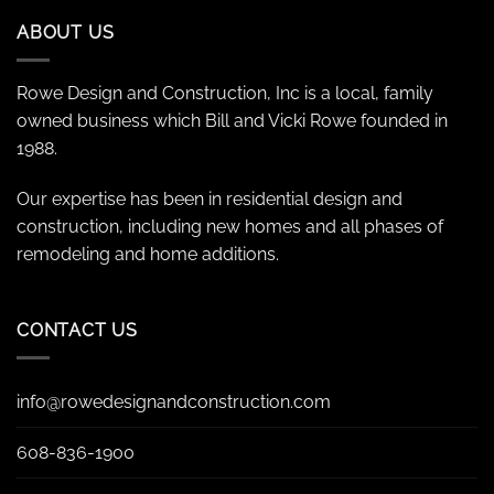
ABOUT US
Rowe Design and Construction, Inc is a local, family
owned business which Bill and Vicki Rowe founded in
1988.
Our expertise has been in residential design and
construction, including new homes and all phases of
remodeling and home additions.
CONTACT US
info@rowedesignandconstruction.com
608-836-1900