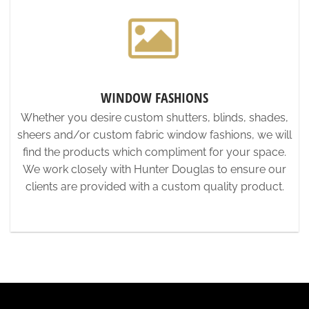
WINDOW FASHIONS
Whether you desire custom shutters, blinds, shades,
sheers and/or custom fabric window fashions, we will
find the products which compliment for your space.
We work closely with Hunter Douglas to ensure our
clients are provided with a custom quality product.