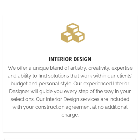
INTERIOR DESIGN
We offer a unique blend of artistry, creativity, expertise
and ability to find solutions that work within our clients’
budget and personal style. Our experienced Interior
Designer will guide you every step of the way in your
selections. Our Interior Design services are included
with your construction agreement at no additional
charge.