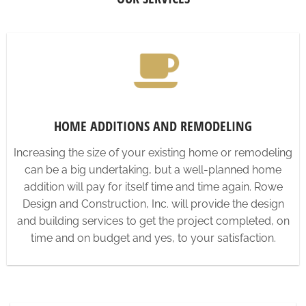
HOME ADDITIONS AND REMODELING
Increasing the size of your existing home or remodeling
can be a big undertaking, but a well-planned home
addition will pay for itself time and time again. Rowe
Design and Construction, Inc. will provide the design
and building services to get the project completed, on
time and on budget and yes, to your satisfaction.