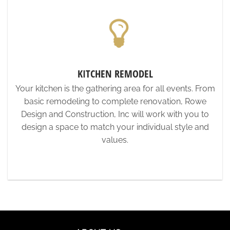
KITCHEN REMODEL
Your kitchen is the gathering area for all events. From
basic remodeling to complete renovation, Rowe
Design and Construction, Inc will work with you to
design a space to match your individual style and
values.