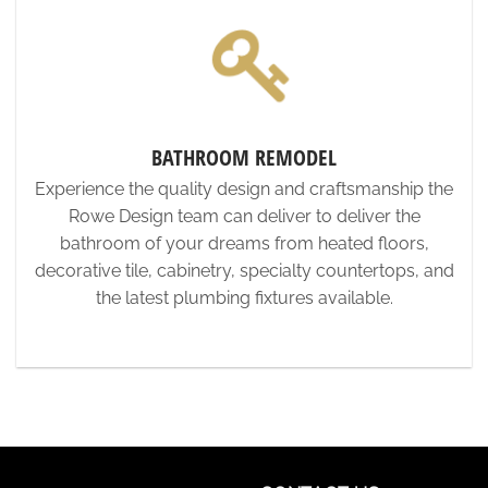
BATHROOM REMODEL
Experience the quality design and craftsmanship the
Rowe Design team can deliver to deliver the
bathroom of your dreams from heated floors,
decorative tile, cabinetry, specialty countertops, and
the latest plumbing fixtures available.