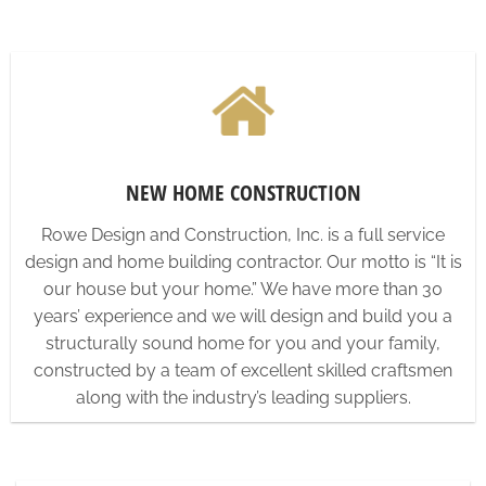
NEW HOME CONSTRUCTION
Rowe Design and Construction, Inc. is a full service
design and home building contractor. Our motto is “It is
our house but your home.” We have more than 30
years’ experience and we will design and build you a
structurally sound home for you and your family,
constructed by a team of excellent skilled craftsmen
along with the industry’s leading suppliers.