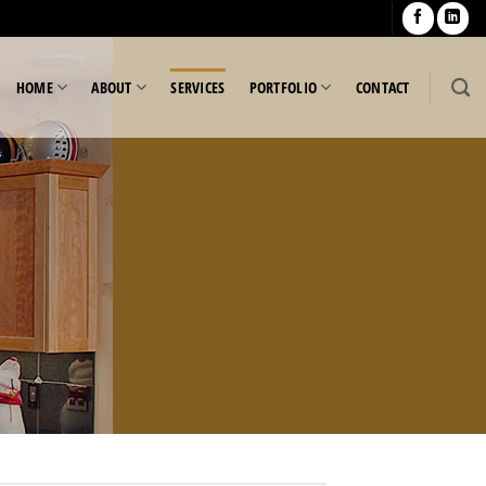
HOME
ABOUT
SERVICES
PORTFOLIO
CONTACT