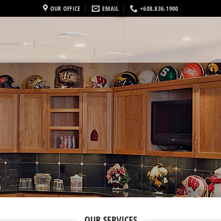
OUR OFFICE
EMAIL
+608.836.1900
OUR SERVICES