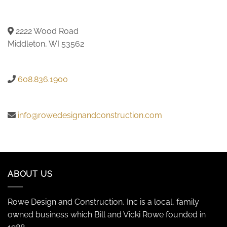
2222 Wood Road
Middleton, WI 53562
608.836.1900
info@rowedesignandconstruction.com
ABOUT US
Rowe Design and Construction, Inc is a local, family
owned business which Bill and Vicki Rowe founded in