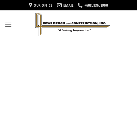
Skip
OUR OFFICE
EMAIL
+608.836.1900
to
content