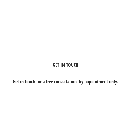
GET IN TOUCH
Get in touch for a free consultation, by appointment only.