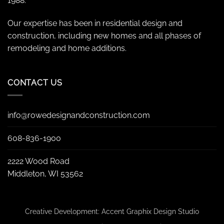
1988.
Our expertise has been in residential design and
construction, including new homes and all phases of
remodeling and home additions.
CONTACT US
info@rowedesignandconstruction.com
608-836-1900
2222 Wood Road
Middleton, WI 53562
Creative Development:
Accent Graphix Design Studio